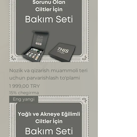
Nozik va qizarish muammoli teri
uchun parvarishlash to'plami
Price
1 999,00 TRY
15% chegirma
Eng yangi