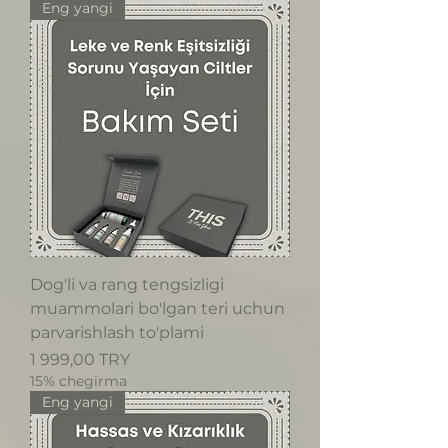
Eng yangi
Dog'li va rang tengsizligi
muammolari bo'lgan teri uchun
parvarishlash to'plami
Price
1 999,00 TRY
15% chegirma
Eng yangi