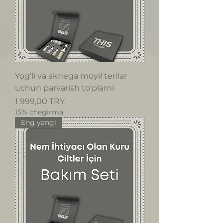
Yog'li va aknega moyil terilar
uchun parvarish to'plami
Price
1 999,00 TRY
15% chegirma
Eng yangi