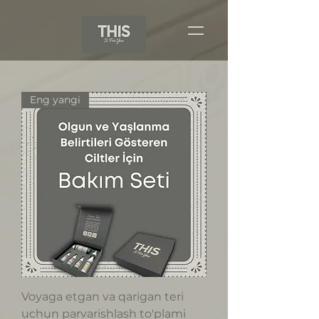
Eng yangi
Voyaga etgan va qarigan teri
uchun parvarishlash to'plami