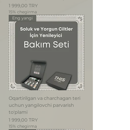
Price
1 999,00 TRY
15% chegirma
Eng yangi
Oqartirilgan va charchagan teri
uchun yangilovchi parvarish
to'plami
Price
1 999,00 TRY
15% chegirma